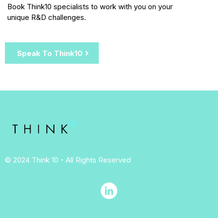
Book Think10 specialists to work with you on your
unique R&D challenges.
Speak To Think10
© 2024 Think 10 - All Rights Reserved