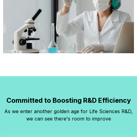
Committed to Boosting R&D Efficiency
As we enter another golden age for Life Sciences R&D,
we can see there's room to improve