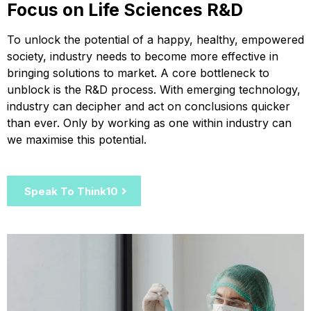
Focus on Life Sciences R&D
To unlock the potential of a happy, healthy, empowered
society, industry needs to become more effective in
bringing solutions to market. A core bottleneck to
unblock is the R&D process. With emerging technology,
industry can decipher and act on conclusions quicker
than ever. Only by working as one within industry can
we maximise this potential.
Speak To Think10