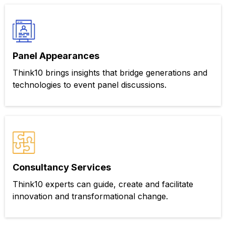
Panel Appearances
Think10 brings insights that bridge generations and
technologies to event panel discussions.
Consultancy Services
Think10 experts can guide, create and facilitate
innovation and transformational change.