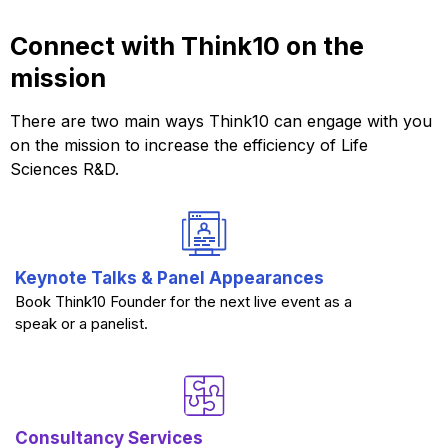
Connect with Think10 on the
mission
There are two main ways Think10 can engage with you
on the mission to increase the efficiency of Life
Sciences R&D.
Keynote Talks & Panel Appearances
Book Think10 Founder for the next live event as a
speak or a panelist.
Consultancy Services