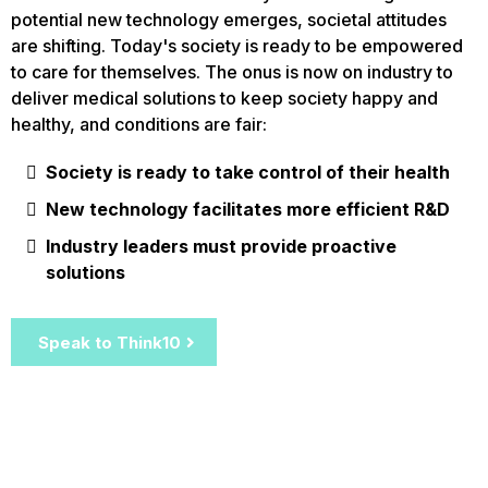
potential new technology emerges, societal attitudes
are shifting. Today's society is ready to be empowered
to care for themselves. The onus is now on industry to
deliver medical solutions to keep society happy and
healthy, and conditions are fair:
Society is ready to take control of their health
New technology facilitates more efficient R&D
Industry leaders must provide proactive
solutions
Speak to Think10