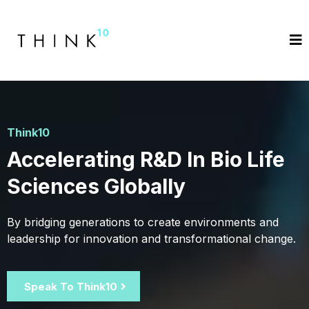
Think10
Accelerating R&D In Bio Life
Sciences Globally
By bridging generations to create environments and
leadership for innovation and transformational change.
Speak To Think10