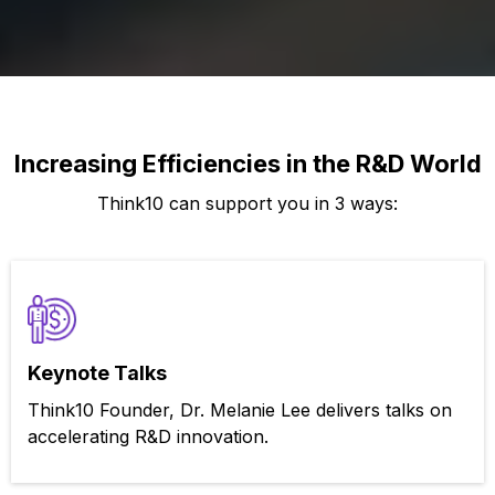
Increasing Efficiencies in the R&D World
Think10 can support you in 3 ways:
Keynote Talks
Think10 Founder, Dr. Melanie Lee delivers talks on
accelerating R&D innovation.