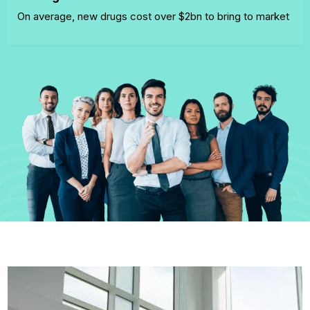
On average, new drugs cost over $2bn to bring to market