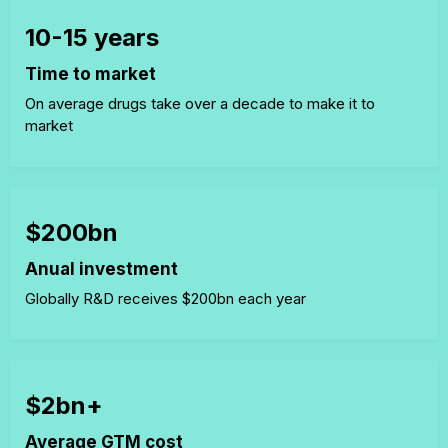
10-15 years
Time to market
On average drugs take over a decade to make it to
market
$200bn
Anual investment
Globally R&D receives $200bn each year
$2bn+
Average GTM cost