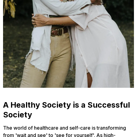
A Healthy Society is a Successful
Society
The world of healthcare and self-care is transforming
from 'wait and see' to 'see for yourself'. As high-